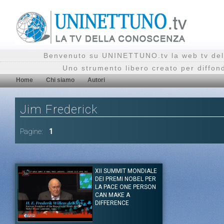
Benvenuto su UNINETTUNO.tv la web tv del
Uno strumento libero creato per diffon
Home
Chi siamo
Autori
Jim Frederick
Pagine:
1
XII SUMMIT MONDIALE
DEI PREMI NOBEL PER
LA PACE ONE PERSON
CAN MAKE A
DIFFERENCE